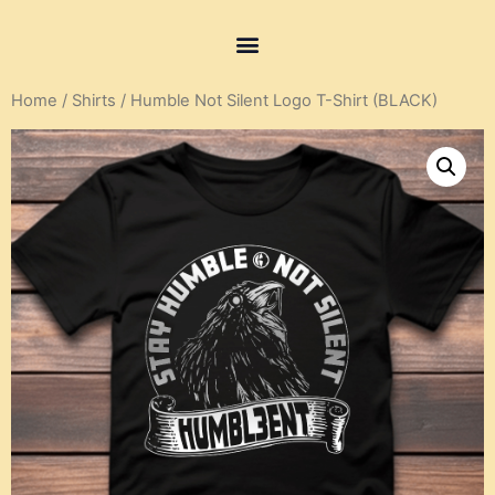
Home
/
Shirts
/ Humble Not Silent Logo T-Shirt (BLACK)