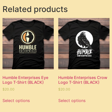
Related products
Humble Enterprises Eye
Humble Enterprises Crow
Logo T-Shirt (BLACK)
Logo T-Shirt (BLACK)
$
20.00
$
20.00
Select options
Select options