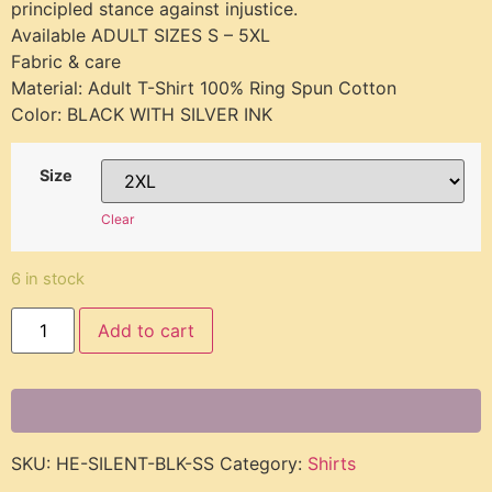
principled stance against injustice.
Available ADULT SIZES S – 5XL
Fabric & care
Material: Adult T-Shirt 100% Ring Spun Cotton
Color: BLACK WITH SILVER INK
Size
Clear
6 in stock
Add to cart
SKU:
HE-SILENT-BLK-SS
Category:
Shirts