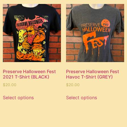
Preserve Halloween Fest
Preserve Halloween Fest
2021 T-Shirt (BLACK)
Havoc T-Shirt (GREY)
$
20.00
$
20.00
Select options
Select options