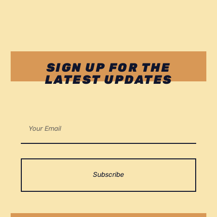
SIGN UP FOR THE
LATEST UPDATES
Subscribe