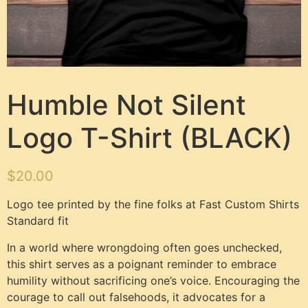
Humble Not Silent
Logo T-Shirt (BLACK)
$
20.00
Logo tee printed by the fine folks at Fast Custom Shirts
Standard fit
In a world where wrongdoing often goes unchecked,
this shirt serves as a poignant reminder to embrace
humility without sacrificing one’s voice. Encouraging the
courage to call out falsehoods, it advocates for a