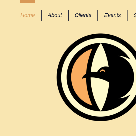
Home
About
Clients
Events