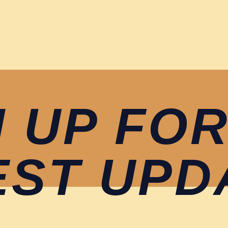
N UP FOR
EST UPD