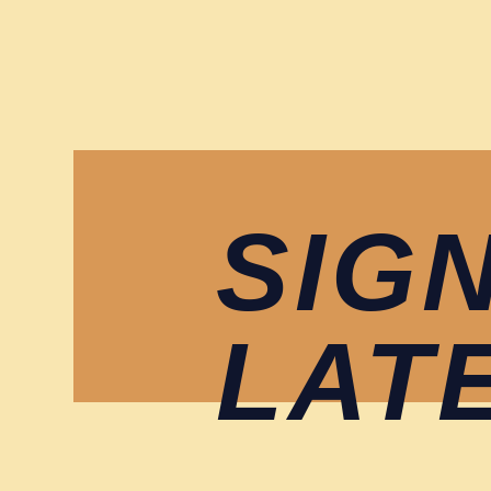
SIG
LAT