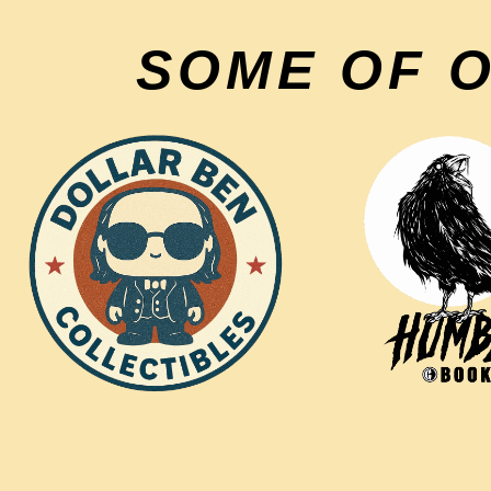
SOME OF 