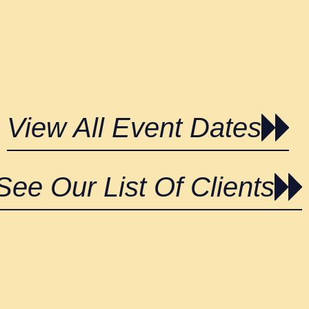
View All Event Dates
See Our List Of Clients