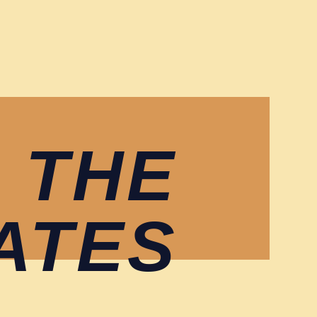
 THE
ATES