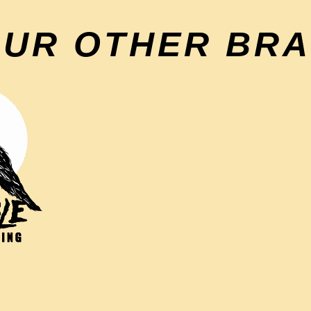
OUR OTHER BR