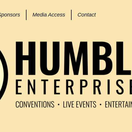
Sponsors
Media Access
Contact