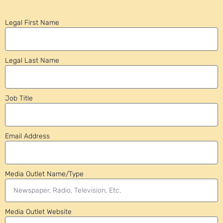
Legal First Name
Legal Last Name
Job Title
Email Address
Media Outlet Name/Type
Media Outlet Website