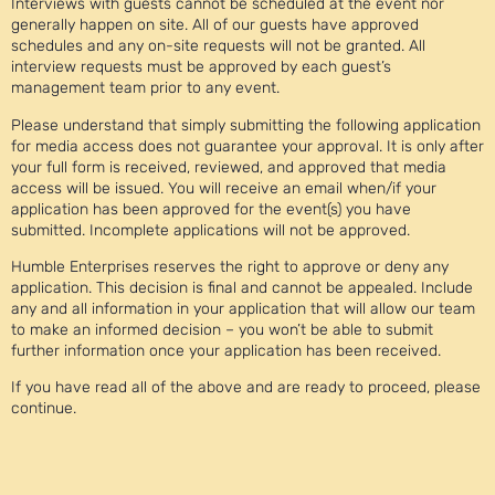
Interviews with guests cannot be scheduled at the event nor
generally happen on site. All of our guests have approved
schedules and any on-site requests will not be granted. All
interview requests must be approved by each guest’s
management team prior to any event.
Please understand that simply submitting the following application
for media access does not guarantee your approval. It is only after
your full form is received, reviewed, and approved that media
access will be issued. You will receive an email when/if your
application has been approved for the event(s) you have
submitted. Incomplete applications will not be approved.
Humble Enterprises reserves the right to approve or deny any
application. This decision is final and cannot be appealed. Include
any and all information in your application that will allow our team
to make an informed decision – you won’t be able to submit
further information once your application has been received.
If you have read all of the above and are ready to proceed, please
continue.