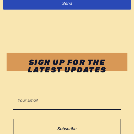
Send
SIGN UP FOR THE
LATEST UPDATES
Subscribe