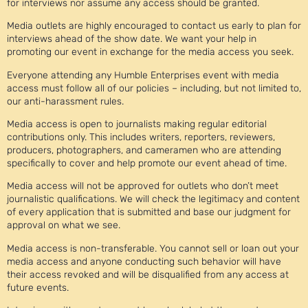
for interviews nor assume any access should be granted.
Media outlets are highly encouraged to contact us early to plan for
interviews ahead of the show date. We want your help in
promoting our event in exchange for the media access you seek.
Everyone attending any Humble Enterprises event with media
access must follow all of our policies – including, but not limited to,
our anti-harassment rules.
Media access is open to journalists making regular editorial
contributions only. This includes writers, reporters, reviewers,
producers, photographers, and cameramen who are attending
specifically to cover and help promote our event ahead of time.
Media access will not be approved for outlets who don’t meet
journalistic qualifications. We will check the legitimacy and content
of every application that is submitted and base our judgment for
approval on what we see.
Media access is non-transferable. You cannot sell or loan out your
media access and anyone conducting such behavior will have
their access revoked and will be disqualified from any access at
future events.