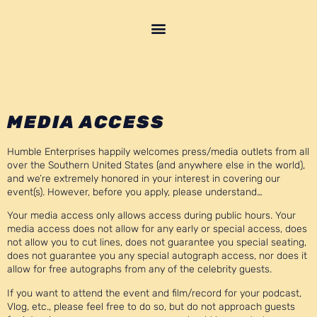
MEDIA ACCESS
Humble Enterprises happily welcomes press/media outlets from all
over the Southern United States (and anywhere else in the world),
and we’re extremely honored in your interest in covering our
event(s). However, before you apply, please understand…
Your media access only allows access during public hours. Your
media access does not allow for any early or special access, does
not allow you to cut lines, does not guarantee you special seating,
does not guarantee you any special autograph access, nor does it
allow for free autographs from any of the celebrity guests.
If you want to attend the event and film/record for your podcast,
Vlog, etc., please feel free to do so, but do not approach guests