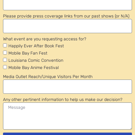
Please provide press coverage links from our past shows (or N/A)
What event are you requesting access for?
Happily Ever After Book Fest
Mobile Bay Fan Fest
Louisiana Comic Convention
Mobile Bay Anime Festival
Media Outlet Reach/Unique Visitors Per Month
Any other pertinent information to help us make our decision?