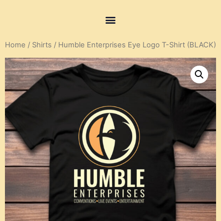
Home
/
Shirts
/ Humble Enterprises Eye Logo T-Shirt (BLACK)