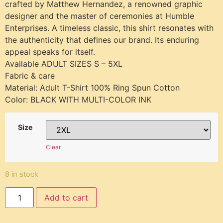
crafted by Matthew Hernandez, a renowned graphic
designer and the master of ceremonies at Humble
Enterprises. A timeless classic, this shirt resonates with
the authenticity that defines our brand. Its enduring
appeal speaks for itself.
Available ADULT SIZES S – 5XL
Fabric & care
Material: Adult T-Shirt 100% Ring Spun Cotton
Color: BLACK WITH MULTI-COLOR INK
Size
Clear
8 in stock
Add to cart