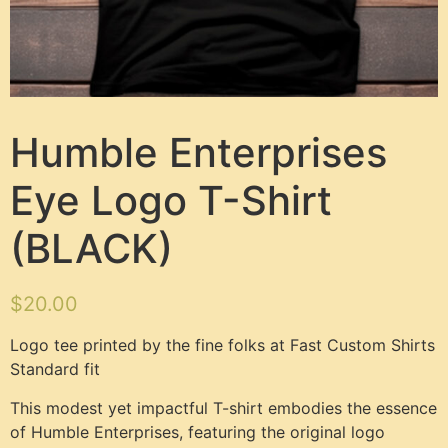
Humble Enterprises
Eye Logo T-Shirt
(BLACK)
$
20.00
Logo tee printed by the fine folks at Fast Custom Shirts
Standard fit
This modest yet impactful T-shirt embodies the essence
of Humble Enterprises, featuring the original logo