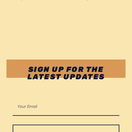
SIGN UP FOR THE
LATEST UPDATES