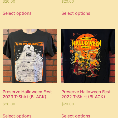
$
20.00
$
20.00
Select options
Select options
Preserve Halloween Fest
Preserve Halloween Fest
2023 T-Shirt (BLACK)
2022 T-Shirt (BLACK)
$
20.00
$
20.00
Select options
Select options