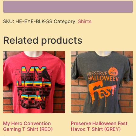
SKU:
HE-EYE-BLK-SS
Category:
Shirts
Related products
My Hero Convention
Preserve Halloween Fest
Gaming T-Shirt (RED)
Havoc T-Shirt (GREY)